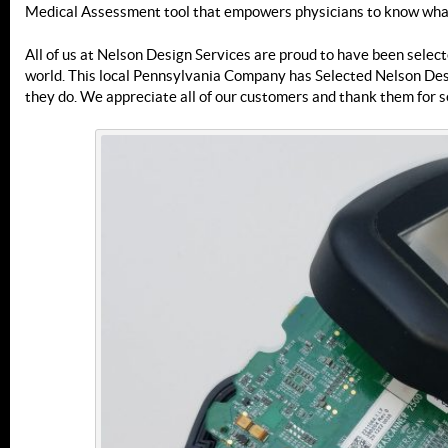
Medical Assessment tool that empowers physicians to know what’
All of us at Nelson Design Services are proud to have been selecte
world. This local Pennsylvania Company has Selected Nelson Desi
they do. We appreciate all of our customers and thank them for s