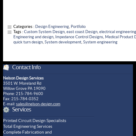
Categories :
Design Engineering
,
Portfolio
Tags :
Custom System Design
,
east coast Design
,
electrical engineerin
Engineering and design
,
Impedance Control Designs
,
Medical Product 
quick turn design
,
System development
,
System engineering
Contact Info
Nelson Design Services
3501 W. Moreland Rd
Willow Grove PA 19090
Phone: 215-784-9600
Fax: 215-784-0352
E-mail:
sales@nelson-design.com
Services
Printed Circuit Design Specialists
Total Engineering Services
Complete Fabrication and