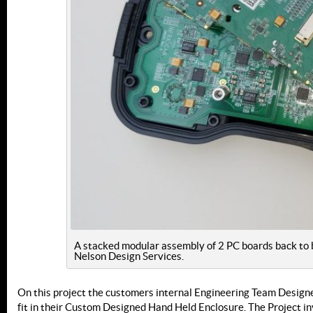
A stacked modular assembly of 2 PC boards back to 
Nelson Design Services.
On this project the customers internal Engineering Team Designe
fit in their Custom Designed Hand Held Enclosure. The Project in