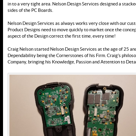
in to a very tight area. Nelson Design Services designed a stac
sides of the PC Boards.
Nelson Design Services as always works very close with our cust
Product Designs need to move quickly to market once the concep
aspect of the Design correct the first time, every time!
Craig Nelson started Nelson Design Services at the age of 25 and
Dependability being the Cornerstones of his Firm. Craig’s philos
Company, bringing his Knowledge, Passion and Attention to Detai