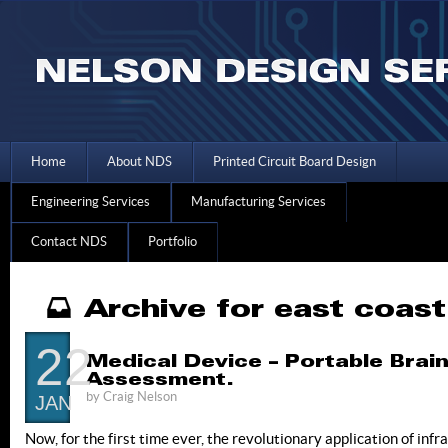
Home
About NDS
Printed Circuit Board Design
Engineering Services
Manufacturing Services
Contact NDS
Portfolio
Archive for east coas
22
Medical Device – Portable Brai
Assessment.
by
Craig Nelson
JAN
Now, for the first time ever, the revolutionary application of in