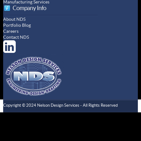
Manufacturing Services
Company Info
About NDS
Portfolio Blog
Careers
Contact NDS
Copyright © 2024 Nelson Design Services - All Rights Reserved