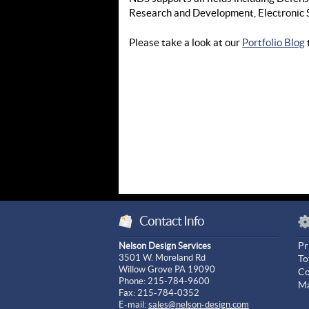
Research and Development, Electronic 
Please take a look at our
Portfolio Blog
Contact Info
Pr
Nelson Design Services
3501 W. Moreland Rd
To
Willow Grove PA 19090
Co
Phone: 215-784-9600
Ma
Fax: 215-784-0352
E-mail:
sales@nelson-design.com