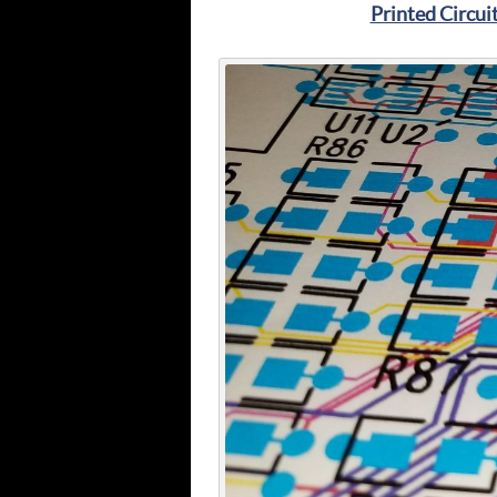
Printed Circui