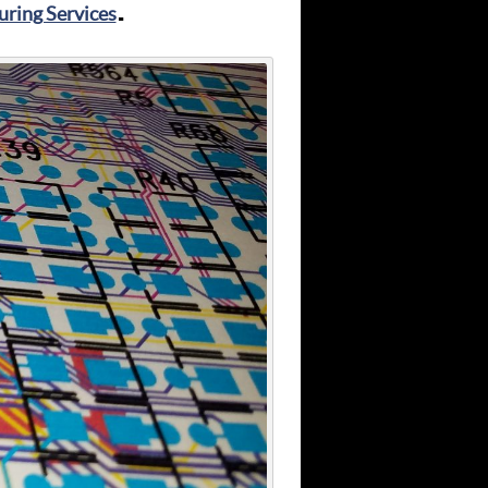
ring Services
.