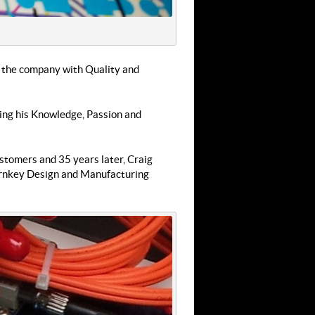
lt the company with Quality and
ging his Knowledge, Passion and
stomers and 35 years later, Craig
 Turnkey Design and Manufacturing