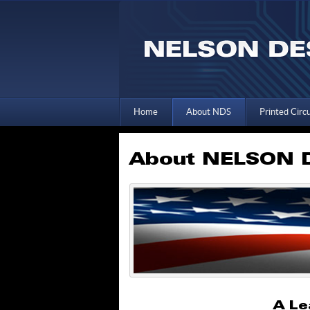
Home
About NDS
Printed Circ
About NELSON D
A Le