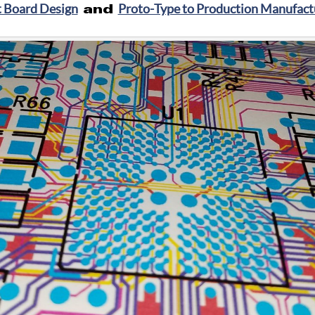
t Board Design
and
Proto-Type to Production Manufactu