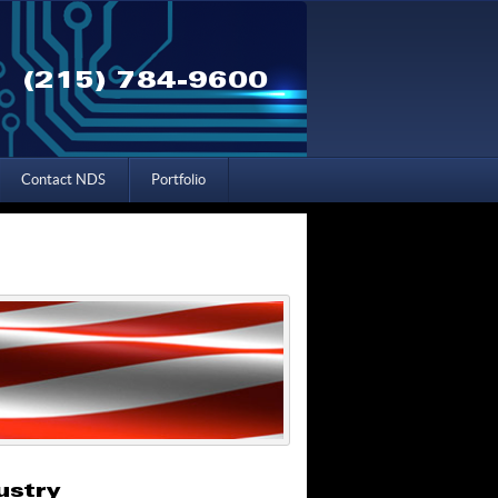
(215) 784-9600
Contact NDS
Portfolio
ustry