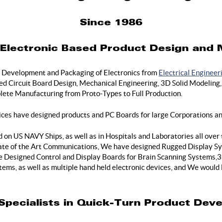
Since 1986
n Electronic Based Product Design and
 Development and Packaging of Electronics from
Electrical Engineer
 Circuit Board Design, Mechanical Engineering, 3D Solid Modeling,, 
ete Manufacturing from Proto-Types to Full Production.
ices have designed products and PC Boards for large Corporations an
on US NAVY Ships, as well as in Hospitals and Laboratories all over
State of the Art Communications, We have designed Rugged Display Sy
Designed Control and Display Boards for Brain Scanning Systems,3 
tems, as well as multiple hand held electronic devices, and We would
Specialists in Quick-Turn Product Dev