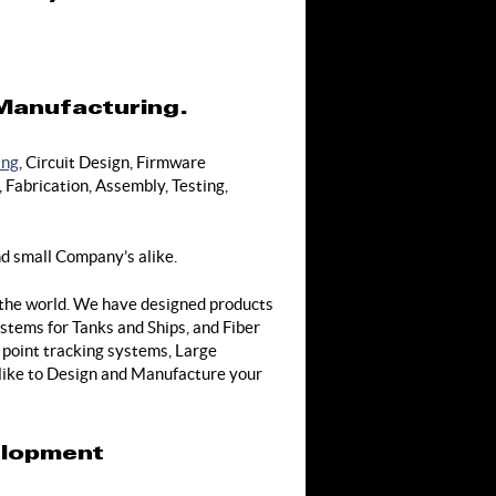
 Manufacturing.
ing
, Circuit Design, Firmware
Fabrication, Assembly, Testing,
d small Company’s alike.
 the world. We have designed products
stems for Tanks and Ships, and Fiber
point tracking systems, Large
 like to Design and Manufacture your
elopment