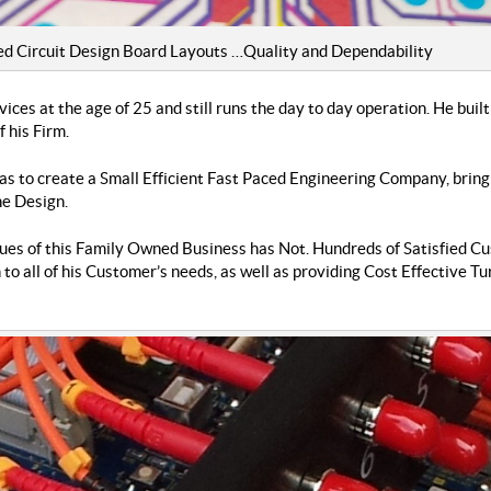
Circuit Design Board Layouts …Quality and Dependability
ices at the age of 25 and still runs the day to day operation. He bui
 his Firm.
as to create a Small Efficient Fast Paced Engineering Company, brin
he Design.
ues of this Family Owned Business has Not. Hundreds of Satisfied Cu
 to all of his Customer’s needs, as well as providing Cost Effective