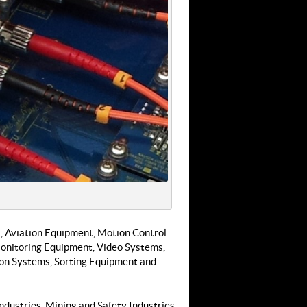
 Aviation Equipment, Motion Control
onitoring Equipment, Video Systems,
ion Systems, Sorting Equipment and
ndustries, Mining and Safety Industries,