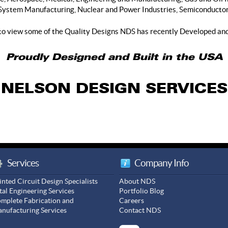
System Manufacturing, Nuclear and Power Industries, Semiconductor,
to view some of the Quality Designs NDS has recently Developed an
Proudly Designed and Built in the USA
NELSON DESIGN SERVICES
Services
Company Info
inted Circuit Design Specialists
About NDS
tal Engineering Services
Portfolio Blog
mplete Fabrication and
Careers
nufacturing Services
Contact NDS