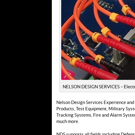
NELSON DESIGN SERVICES – Electri
Nelson Design Services Experience and
Products, Test Equipment, Military Sy
Tracking Systems, Fire and Alarm Syste
much more.
NDS supports all fields including Defen