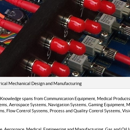
cal Mechanical Design and Manufacturing
 Knowledge spans from Communication Equipment, Medical Products,
stems, Aerospace Systems, Navigation Systems, Gaming Equipment, M
ms, Flow Control Systems, Process and Quality Control Systems, Vis
se, Aerospace, Medical, Engineering and Manufacturing, Gas and Oil I