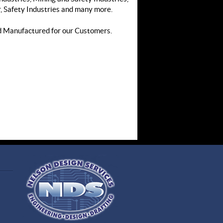
 Safety Industries and many more.
d Manufactured for our Customers.