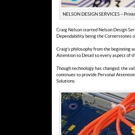
NELSON DESIGN SERVICES – Printed 
Craig Nelson started Nelson Design Serv
Dependability being the Cornerstones of
Craig’s philosophy from the beginning w
Attention to Detail to every aspect of t
Though technology has changed, the val
continues to provide Personal Attention
Solutions.