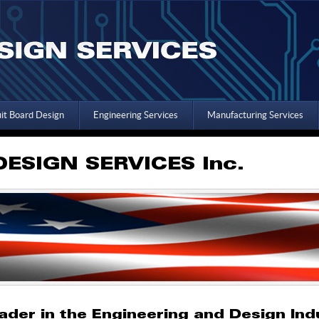
uit Board Design
Engineering Services
Manufacturing Services
ESIGN SERVICES Inc.
ader in the Engineering and Design Ind