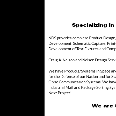
Specializing i
NDS provides complete Product Design,
Development, Schematic Capture, Printed
Development of Test Fixtures and Compl
Craig A. Nelson and Nelson Design Serv
We have Products/Systems in Space and 
for the Defense of our Nation and for 
Optic Communication Systems. We have 
industrial Mail and Package Sorting Sys
Next Project!
We are 