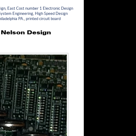
ign
,
East Cost number 1 Electronic Design
 System Engineering
,
High Speed Design
iladelphia PA.
,
printed circuit board
y Nelson Design