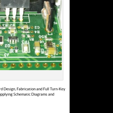
rd Design, Fabrication and Full Turn-Key
supplying Schematic Diagrams and