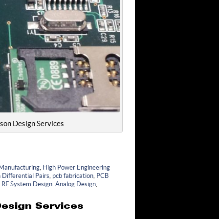
lson Design Services
 Manufacturing
,
High Power Engineering
Differential Pairs
,
pcb fabrication
,
PCB
,
RF System Design. Analog Design
,
esign Services