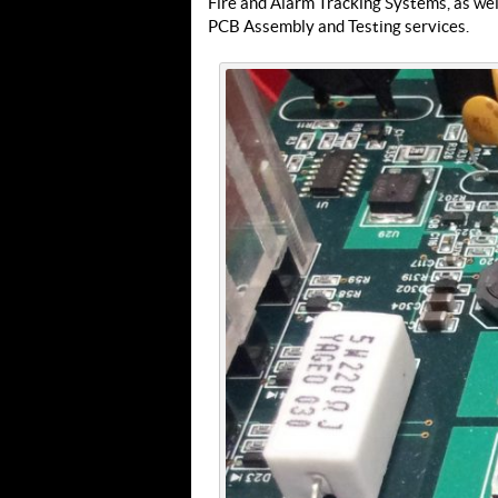
Fire and Alarm Tracking Systems, as wel
PCB Assembly and Testing services.