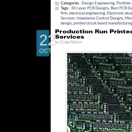
Categories :
Design Engineering
,
Portfolio
Tags :
30 Layer PCB Designs
,
Best PCB De
firm
,
electrical engineering
,
Electronic des
Services
,
Impedance Control Designs
,
Mec
design
,
printed circuit board manufacturin
Production Run Printed
22
Services
by
Craig Nelson
OCT