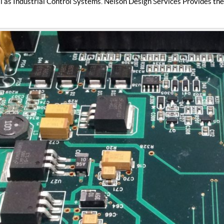
l as Industrial Control Systems. Nelson Design Services Provides the