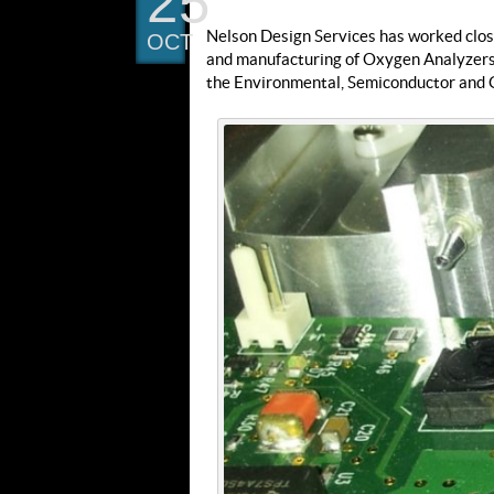
25
Nelson Design Services has worked closel
OCT
and manufacturing of Oxygen Analyzers 
the Environmental, Semiconductor and G