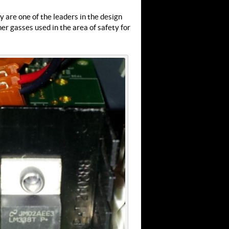
 are one of the leaders in the design
r gasses used in the area of safety for