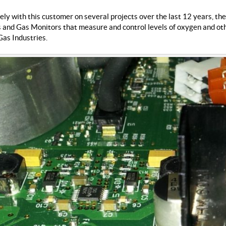
y with this customer on several projects over the last 12 years, they
and Gas Monitors that measure and control levels of oxygen and othe
as Industries.