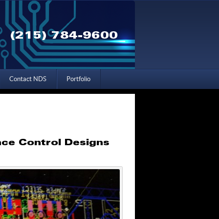
(215) 784-9600
Contact NDS
Portfolio
nce Control Designs