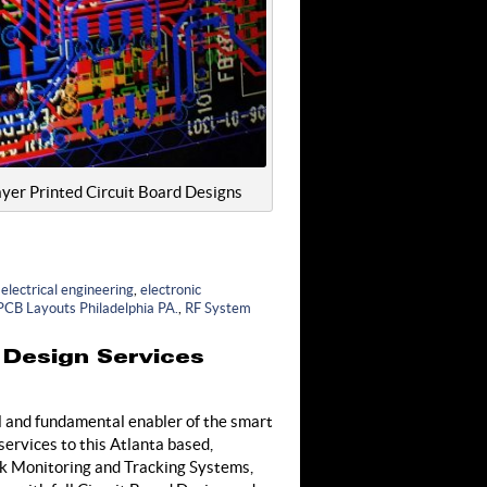
yer Printed Circuit Board Designs
,
electrical engineering
,
electronic
PCB Layouts Philadelphia PA.
,
RF System
 Design Services
l and fundamental enabler of the smart
ervices to this Atlanta based,
ck Monitoring and Tracking Systems,