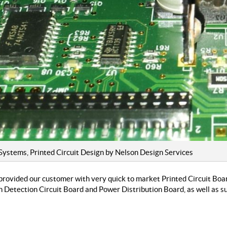
ystems, Printed Circuit Design by Nelson Design Services
provided our customer with very quick to market Printed Circuit Boa
 Detection Circuit Board and Power Distribution Board, as well as 