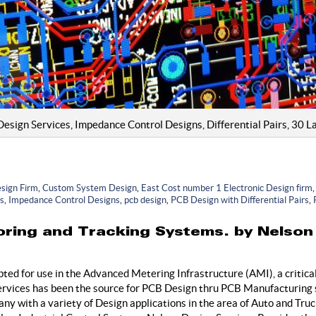
ign Services, Impedance Control Designs, Differential Pairs, 30 La
sign Firm
,
Custom System Design
,
East Cost number 1 Electronic Design firm
es
,
Impedance Control Designs
,
pcb design
,
PCB Design with Differential Pairs
,
ring and Tracking Systems. by Nelson
ed for use in the Advanced Metering Infrastructure (AMI), a critica
ervices has been the source for PCB Design thru PCB Manufacturing s
 with a variety of Design applications in the area of Auto and Tru