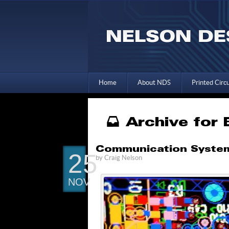
Home
About NDS
Printed Circ
Archive for
Communication Systems
25
by
Craig Nelson
NOV