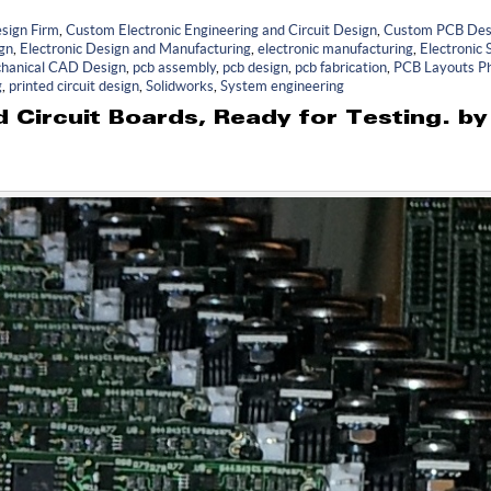
sign Firm
,
Custom Electronic Engineering and Circuit Design
,
Custom PCB Des
ign
,
Electronic Design and Manufacturing
,
electronic manufacturing
,
Electronic
hanical CAD Design
,
pcb assembly
,
pcb design
,
pcb fabrication
,
PCB Layouts Ph
g
,
printed circuit design
,
Solidworks
,
System engineering
 Circuit Boards, Ready for Testing. b