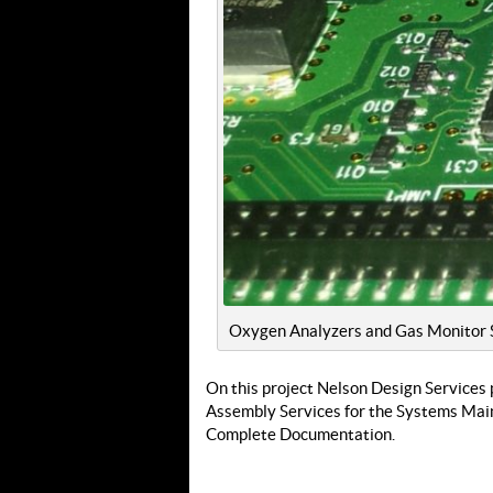
Oxygen Analyzers and Gas Monitor S
On this project Nelson Design Services 
Assembly Services for the Systems Main
Complete Documentation.