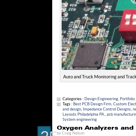
Auto and Truck Monitoring and Trac
Categories :
Design Engineering
,
Portfolio
Tags :
Best PCB Design Firm
,
Custom Elect
and design
,
Impedance Control Designs
,
n
Layouts Philadelphia PA.
,
pcb manufacturi
System engineering
Oxygen Analyzers and 
by
Craig Nelson