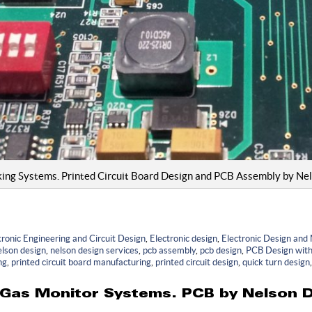
king Systems. Printed Circuit Board Design and PCB Assembly by Ne
ronic Engineering and Circuit Design
,
Electronic design
,
Electronic Design and
elson design
,
nelson design services
,
pcb assembly
,
pcb design
,
PCB Design with 
ng
,
printed circuit board manufacturing
,
printed circuit design
,
quick turn design
Gas Monitor Systems. PCB by Nelson D