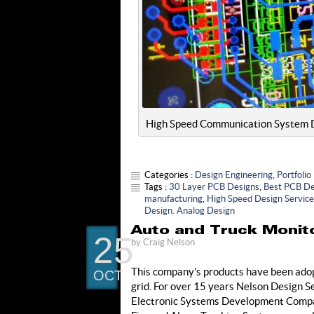
High Speed Communication System Des
Categories :
Design Engineering
,
Portfolio
Tags :
30 Layer PCB Designs
,
Best PCB De
manufacturing
,
High Speed Design Servic
Design. Analog Design
Auto and Truck Monito
25
by
Craig Nelson
This company’s products have been adopt
OCT
grid. For over 15 years Nelson Design S
Electronic Systems Development Company