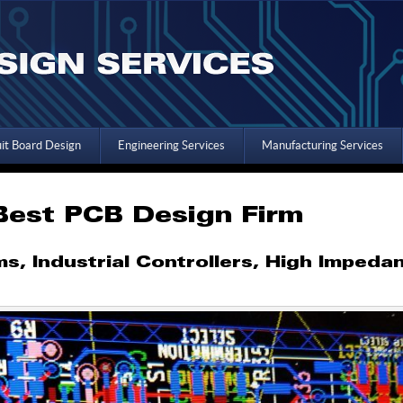
uit Board Design
Engineering Services
Manufacturing Services
 Best PCB Design Firm
, Industrial Controllers, High Impeda