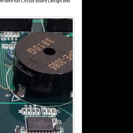
m with full Circuit Board Design and